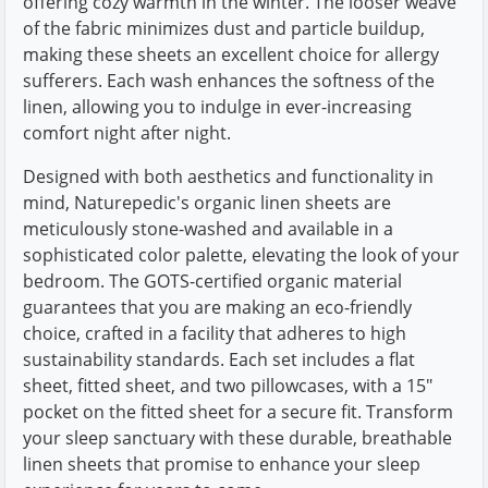
offering cozy warmth in the winter. The looser weave
of the fabric minimizes dust and particle buildup,
making these sheets an excellent choice for allergy
sufferers. Each wash enhances the softness of the
linen, allowing you to indulge in ever-increasing
comfort night after night.
Designed with both aesthetics and functionality in
mind, Naturepedic's organic linen sheets are
meticulously stone-washed and available in a
sophisticated color palette, elevating the look of your
bedroom. The GOTS-certified organic material
guarantees that you are making an eco-friendly
choice, crafted in a facility that adheres to high
sustainability standards. Each set includes a flat
sheet, fitted sheet, and two pillowcases, with a 15"
pocket on the fitted sheet for a secure fit. Transform
your sleep sanctuary with these durable, breathable
linen sheets that promise to enhance your sleep