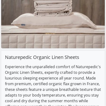
Naturepedic Organic Linen Sheets
Experience the unparalleled comfort of Naturepedic's
Organic Linen Sheets, expertly crafted to provide a
luxurious sleeping experience all year round. Made
from premium, certified organic flax grown in France,
these sheets feature a unique breathable texture that
adapts to your body temperature, ensuring you stay
cool and dry during the summer months while