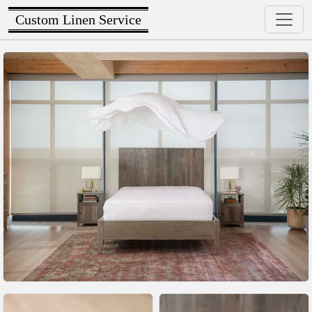
Custom Linen Service