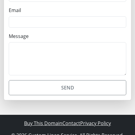
Email
Message
SEND
Buy This Domain
Contact
Privacy Policy