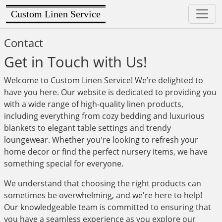
Custom Linen Service
Contact
Get in Touch with Us!
Welcome to Custom Linen Service! We’re delighted to
have you here. Our website is dedicated to providing you
with a wide range of high-quality linen products,
including everything from cozy bedding and luxurious
blankets to elegant table settings and trendy
loungewear. Whether you're looking to refresh your
home decor or find the perfect nursery items, we have
something special for everyone.
We understand that choosing the right products can
sometimes be overwhelming, and we're here to help!
Our knowledgeable team is committed to ensuring that
you have a seamless experience as you explore our