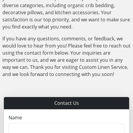
diverse categories, including organic crib bedding,
decorative pillows, and kitchen accessories. Your
satisfaction is our top priority, and we want to make sure
you find exactly what you need.
If you have any questions, comments, or feedback, we
would love to hear from you! Please feel free to reach out
using the contact form below. Your inquiries are
important to us, and we are eager to assist you in any
way we can. Thank you for visiting Custom Linen Service,
and we look forward to connecting with you soon!
Contact Us
Name