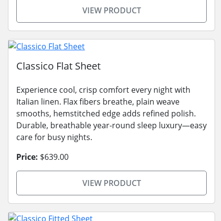
VIEW PRODUCT
Classico Flat Sheet
Experience cool, crisp comfort every night with
Italian linen. Flax fibers breathe, plain weave
smooths, hemstitched edge adds refined polish.
Durable, breathable year-round sleep luxury—easy
care for busy nights.
Price:
$639.00
VIEW PRODUCT