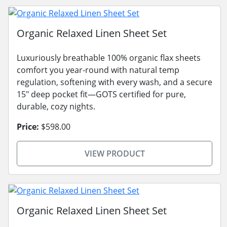
Organic Relaxed Linen Sheet Set
Luxuriously breathable 100% organic flax sheets
comfort you year-round with natural temp
regulation, softening with every wash, and a secure
15" deep pocket fit—GOTS certified for pure,
durable, cozy nights.
Price:
$598.00
VIEW PRODUCT
Organic Relaxed Linen Sheet Set