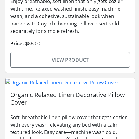
Enjoy breathable, soft linen that only gets cozier
with time. Relaxed washed finish, easy machine
wash, and a cohesive, sustainable look when
paired with Coyuchi bedding. Pillow insert sold
separately for simple refresh.
Price:
$88.00
VIEW PRODUCT
Organic Relaxed Linen Decorative Pillow
Cover
Soft, breathable linen pillow cover that gets cozier
with every wash, elevating any bed with a calm,
textured look. Easy care—machine wash cold,