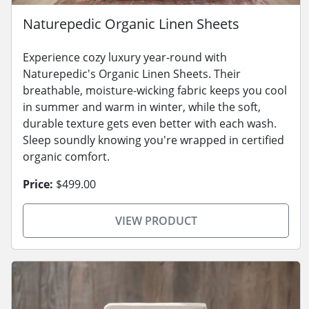
Naturepedic Organic Linen Sheets
Experience cozy luxury year-round with
Naturepedic's Organic Linen Sheets. Their
breathable, moisture-wicking fabric keeps you cool
in summer and warm in winter, while the soft,
durable texture gets even better with each wash.
Sleep soundly knowing you're wrapped in certified
organic comfort.
Price:
$499.00
VIEW PRODUCT