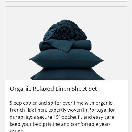
Organic Relaxed Linen Sheet Set
Sleep cooler and softer over time with organic
French flax linen, expertly woven in Portugal for
durability; a secure 15" pocket fit and easy care
keep your bed pristine and comfortable year-
round.