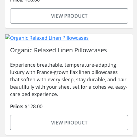
VIEW PRODUCT
Organic Relaxed Linen Pillowcases
Experience breathable, temperature-adapting
luxury with France-grown flax linen pillowcases
that soften with every sleep, stay durable, and pair
beautifully with your sheet set for a cohesive, easy-
care bed experience.
Price:
$128.00
VIEW PRODUCT