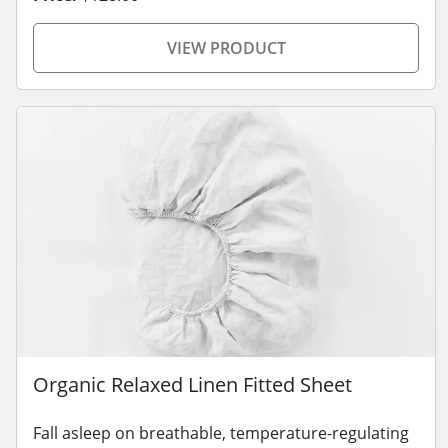
VIEW PRODUCT
Organic Relaxed Linen Fitted Sheet
Fall asleep on breathable, temperature-regulating