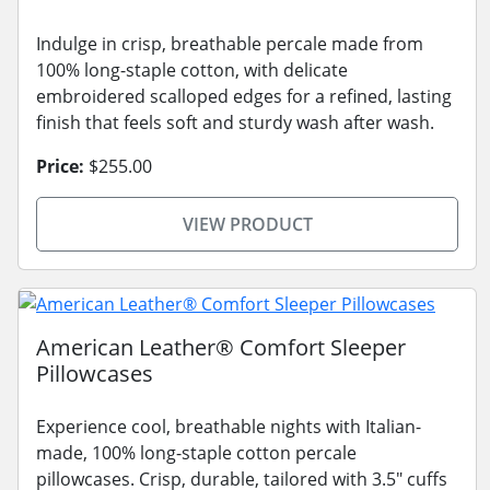
Indulge in crisp, breathable percale made from
100% long-staple cotton, with delicate
embroidered scalloped edges for a refined, lasting
finish that feels soft and sturdy wash after wash.
Price:
$255.00
VIEW PRODUCT
American Leather® Comfort Sleeper
Pillowcases
Experience cool, breathable nights with Italian-
made, 100% long-staple cotton percale
pillowcases. Crisp, durable, tailored with 3.5" cuffs