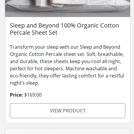
Sleep and Beyond 100% Organic Cotton
Percale Sheet Set
Transform your sleep with our Sleep and Beyond
Organic Cotton Percale sheet set. Soft, breathable,
and durable, these sheets keep you cool all night,
perfect for hot sleepers. Machine washable and
eco-friendly, they offer lasting comfort for a restful
night’s sleep.
Price:
$169.00
VIEW PRODUCT