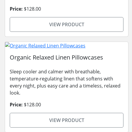
Price:
$128.00
VIEW PRODUCT
Organic Relaxed Linen Pillowcases
Sleep cooler and calmer with breathable,
temperature-regulating linen that softens with
every night, plus easy care and a timeless, relaxed
look.
Price:
$128.00
VIEW PRODUCT