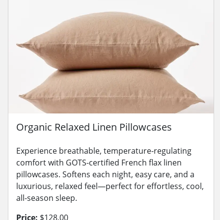
Organic Relaxed Linen Pillowcases
Experience breathable, temperature-regulating
comfort with GOTS-certified French flax linen
pillowcases. Softens each night, easy care, and a
luxurious, relaxed feel—perfect for effortless, cool,
all-season sleep.
Price:
$128.00