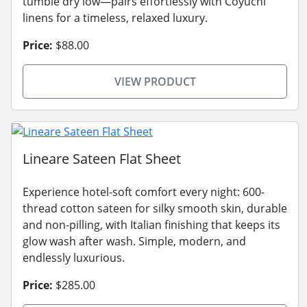
tumble dry low—pairs effortlessly with Coyuchi
linens for a timeless, relaxed luxury.
Price:
$88.00
VIEW PRODUCT
Lineare Sateen Flat Sheet
Experience hotel-soft comfort every night: 600-
thread cotton sateen for silky smooth skin, durable
and non-pilling, with Italian finishing that keeps its
glow wash after wash. Simple, modern, and
endlessly luxurious.
Price:
$285.00