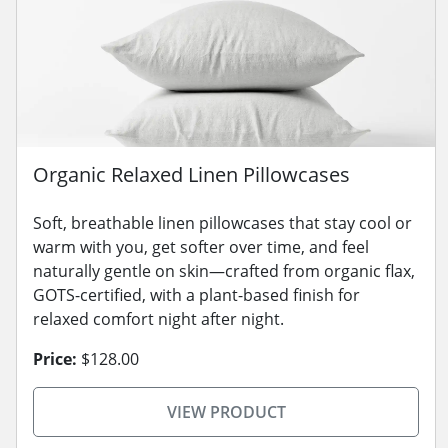
Organic Relaxed Linen Pillowcases
Soft, breathable linen pillowcases that stay cool or
warm with you, get softer over time, and feel
naturally gentle on skin—crafted from organic flax,
GOTS-certified, with a plant-based finish for
relaxed comfort night after night.
Price:
$128.00
VIEW PRODUCT