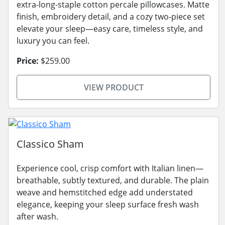
extra-long-staple cotton percale pillowcases. Matte
finish, embroidery detail, and a cozy two-piece set
elevate your sleep—easy care, timeless style, and
luxury you can feel.
Price:
$259.00
VIEW PRODUCT
Classico Sham
Experience cool, crisp comfort with Italian linen—
breathable, subtly textured, and durable. The plain
weave and hemstitched edge add understated
elegance, keeping your sleep surface fresh wash
after wash.