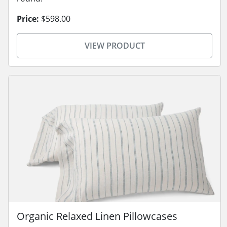
Price:
$598.00
VIEW PRODUCT
Organic Relaxed Linen Pillowcases