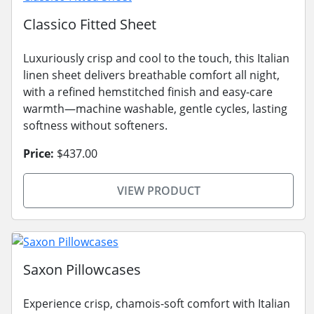
Classico Fitted Sheet
Luxuriously crisp and cool to the touch, this Italian
linen sheet delivers breathable comfort all night,
with a refined hemstitched finish and easy-care
warmth—machine washable, gentle cycles, lasting
softness without softeners.
Price:
$437.00
VIEW PRODUCT
Saxon Pillowcases
Experience crisp, chamois-soft comfort with Italian