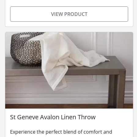
VIEW PRODUCT
St Geneve Avalon Linen Throw
Experience the perfect blend of comfort and