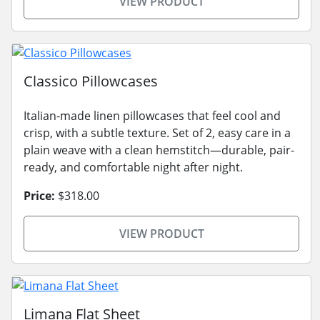
VIEW PRODUCT
Classico Pillowcases
Italian-made linen pillowcases that feel cool and
crisp, with a subtle texture. Set of 2, easy care in a
plain weave with a clean hemstitch—durable, pair-
ready, and comfortable night after night.
Price:
$318.00
VIEW PRODUCT
Limana Flat Sheet