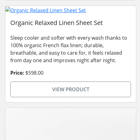
Organic Relaxed Linen Sheet Set
Sleep cooler and softer with every wash thanks to
100% organic French flax linen; durable,
breathable, and easy to care for, it feels relaxed
from day one and improves night after night.
Price:
$598.00
VIEW PRODUCT