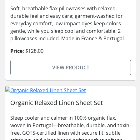
Soft, breathable flax pillowcases with relaxed,
durable feel and easy care; garment-washed for
everyday comfort, low-impact dyes keep colors
gentle, while you sleep cool and comfortable. 2
pillowcases included. Made in France & Portugal.
Price:
$128.00
VIEW PRODUCT
Organic Relaxed Linen Sheet Set
Sleep cooler and calmer in 100% organic flax,
woven in Portugal—breathable, durable, and toxin-
free. GOTS-certified linen with secure fit, subtle