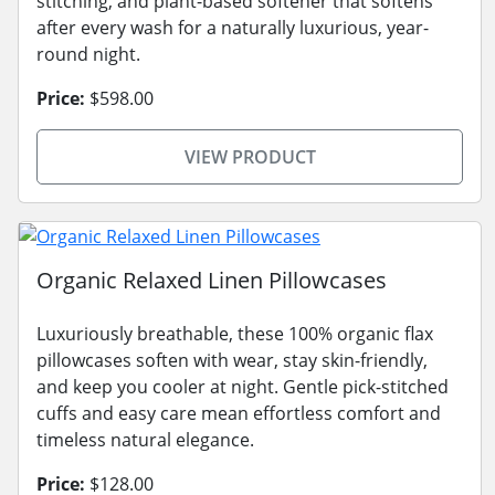
stitching, and plant-based softener that softens
after every wash for a naturally luxurious, year-
round night.
Price:
$598.00
VIEW PRODUCT
Organic Relaxed Linen Pillowcases
Luxuriously breathable, these 100% organic flax
pillowcases soften with wear, stay skin-friendly,
and keep you cooler at night. Gentle pick-stitched
cuffs and easy care mean effortless comfort and
timeless natural elegance.
Price:
$128.00