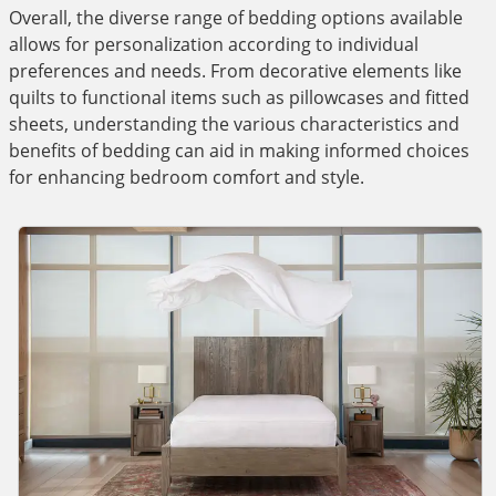
Overall, the diverse range of bedding options available
allows for personalization according to individual
preferences and needs. From decorative elements like
quilts to functional items such as pillowcases and fitted
sheets, understanding the various characteristics and
benefits of bedding can aid in making informed choices
for enhancing bedroom comfort and style.