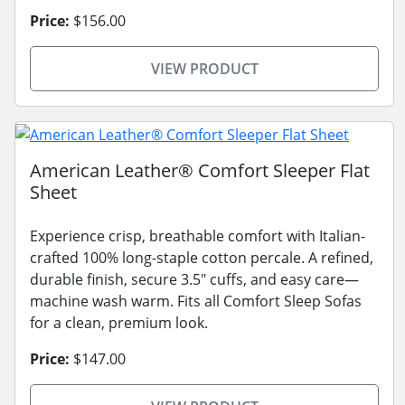
Price:
$156.00
VIEW PRODUCT
American Leather® Comfort Sleeper Flat
Sheet
Experience crisp, breathable comfort with Italian-
crafted 100% long-staple cotton percale. A refined,
durable finish, secure 3.5" cuffs, and easy care—
machine wash warm. Fits all Comfort Sleep Sofas
for a clean, premium look.
Price:
$147.00