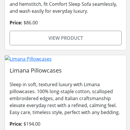
and hemstitch, fit Comfort Sleep Sofa seamlessly,
and wash easily for everyday luxury.
Price:
$86.00
VIEW PRODUCT
Limana Pillowcases
Sleep in soft, textured luxury with Limana
pillowcases. 100% long-staple cotton, scalloped
embroidered edges, and Italian craftsmanship
elevate everyday rest with a refined, calming feel.
Easy care, timeless style, perfect with any bedding.
Price:
$194.00