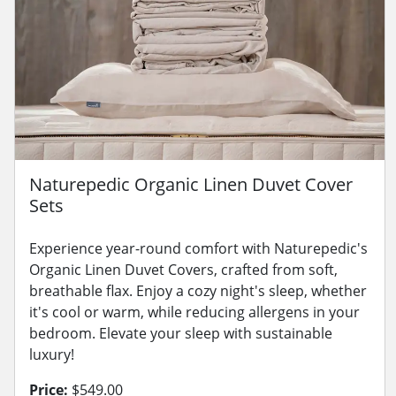
Naturepedic Organic Linen Duvet Cover
Sets
Experience year-round comfort with Naturepedic's
Organic Linen Duvet Covers, crafted from soft,
breathable flax. Enjoy a cozy night's sleep, whether
it's cool or warm, while reducing allergens in your
bedroom. Elevate your sleep with sustainable
luxury!
Price:
$549.00