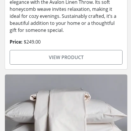
elegance with the Avalon Linen Throw. Its soft
honeycomb weave invites relaxation, making it
ideal for cozy evenings. Sustainably crafted, it’s a
beautiful addition to your home or a thoughtful
gift for someone special.
Price:
$249.00
VIEW PRODUCT