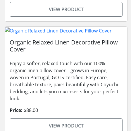
VIEW PRODUCT
Organic Relaxed Linen Decorative Pillow
Cover
Enjoy a softer, relaxed touch with our 100%
organic linen pillow cover—grows in Europe,
woven in Portugal, GOTS-certified. Easy care,
breathable texture, pairs beautifully with Coyuchi
bedding, and lets you mix inserts for your perfect
look.
Price:
$88.00
VIEW PRODUCT