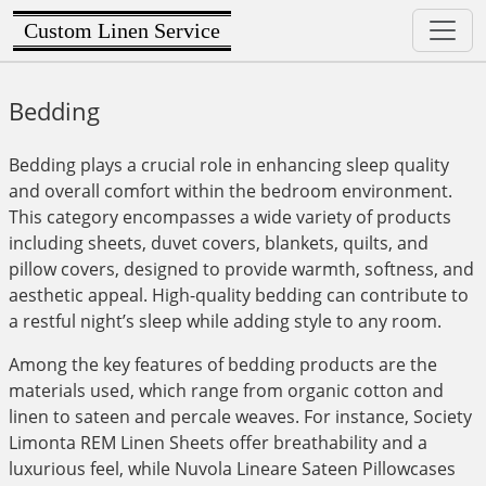
Custom Linen Service
Bedding
Bedding plays a crucial role in enhancing sleep quality
and overall comfort within the bedroom environment.
This category encompasses a wide variety of products
including sheets, duvet covers, blankets, quilts, and
pillow covers, designed to provide warmth, softness, and
aesthetic appeal. High-quality bedding can contribute to
a restful night’s sleep while adding style to any room.
Among the key features of bedding products are the
materials used, which range from organic cotton and
linen to sateen and percale weaves. For instance, Society
Limonta REM Linen Sheets offer breathability and a
luxurious feel, while Nuvola Lineare Sateen Pillowcases