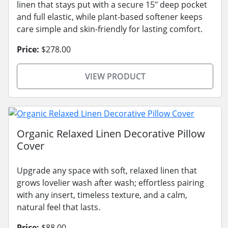
linen that stays put with a secure 15" deep pocket
and full elastic, while plant-based softener keeps
care simple and skin-friendly for lasting comfort.
Price:
$278.00
VIEW PRODUCT
Organic Relaxed Linen Decorative Pillow
Cover
Upgrade any space with soft, relaxed linen that
grows lovelier wash after wash; effortless pairing
with any insert, timeless texture, and a calm,
natural feel that lasts.
Price:
$88.00