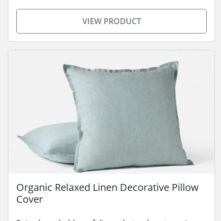
VIEW PRODUCT
Organic Relaxed Linen Decorative Pillow
Cover