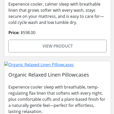
Experience cooler, calmer sleep with breathable
linen that grows softer with every wash, stays
secure on your mattress, and is easy to care for—
cold cycle wash and low tumble dry.
Price:
$598.00
VIEW PRODUCT
Organic Relaxed Linen Pillowcases
Experience cooler sleep with breathable, temp-
regulating flax linen that softens with every night,
plus comfortable cuffs and a plant-based finish for
a naturally gentle feel—perfect for effortless,
lasting relaxation.