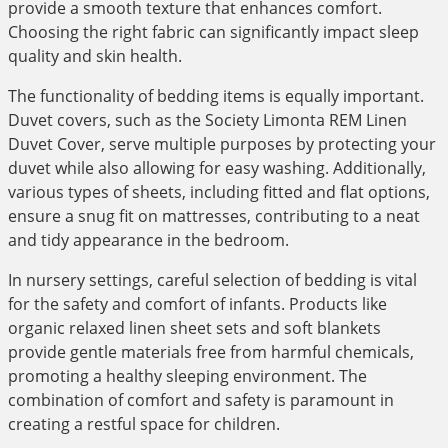
provide a smooth texture that enhances comfort.
Choosing the right fabric can significantly impact sleep
quality and skin health.
The functionality of bedding items is equally important.
Duvet covers, such as the Society Limonta REM Linen
Duvet Cover, serve multiple purposes by protecting your
duvet while also allowing for easy washing. Additionally,
various types of sheets, including fitted and flat options,
ensure a snug fit on mattresses, contributing to a neat
and tidy appearance in the bedroom.
In nursery settings, careful selection of bedding is vital
for the safety and comfort of infants. Products like
organic relaxed linen sheet sets and soft blankets
provide gentle materials free from harmful chemicals,
promoting a healthy sleeping environment. The
combination of comfort and safety is paramount in
creating a restful space for children.