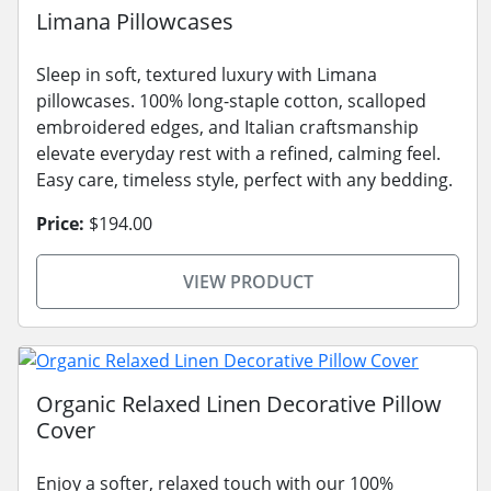
Limana Pillowcases
Sleep in soft, textured luxury with Limana
pillowcases. 100% long-staple cotton, scalloped
embroidered edges, and Italian craftsmanship
elevate everyday rest with a refined, calming feel.
Easy care, timeless style, perfect with any bedding.
Price:
$194.00
VIEW PRODUCT
Organic Relaxed Linen Decorative Pillow
Cover
Enjoy a softer, relaxed touch with our 100%