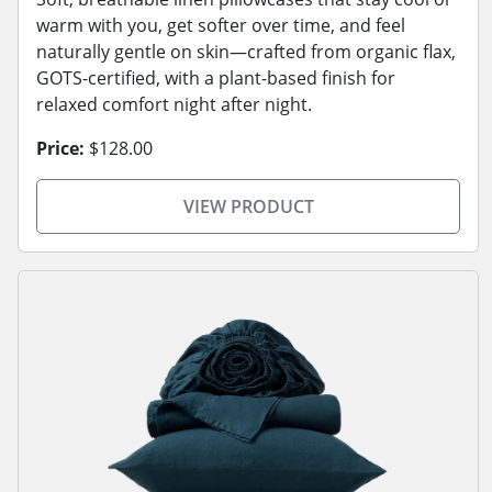
warm with you, get softer over time, and feel
naturally gentle on skin—crafted from organic flax,
GOTS-certified, with a plant-based finish for
relaxed comfort night after night.
Price:
$128.00
VIEW PRODUCT