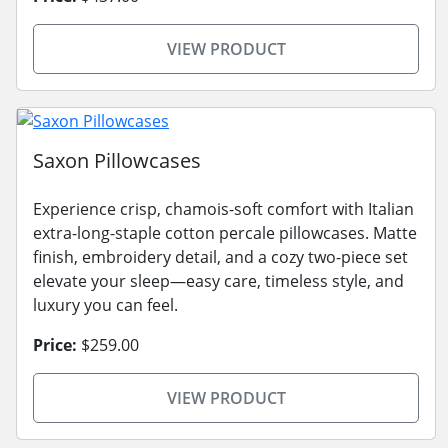
VIEW PRODUCT
Saxon Pillowcases
Experience crisp, chamois-soft comfort with Italian
extra-long-staple cotton percale pillowcases. Matte
finish, embroidery detail, and a cozy two-piece set
elevate your sleep—easy care, timeless style, and
luxury you can feel.
Price:
$259.00
VIEW PRODUCT