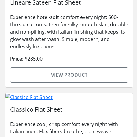
Lineare Sateen Flat Sheet
Experience hotel-soft comfort every night: 600-
thread cotton sateen for silky smooth skin, durable
and non-pilling, with Italian finishing that keeps its
glow wash after wash. Simple, modern, and
endlessly luxurious.
Price:
$285.00
VIEW PRODUCT
Classico Flat Sheet
Experience cool, crisp comfort every night with
Italian linen. Flax fibers breathe, plain weave