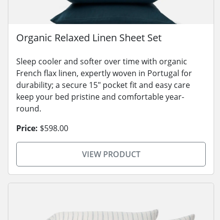
Organic Relaxed Linen Sheet Set
Sleep cooler and softer over time with organic
French flax linen, expertly woven in Portugal for
durability; a secure 15" pocket fit and easy care
keep your bed pristine and comfortable year-
round.
Price:
$598.00
VIEW PRODUCT