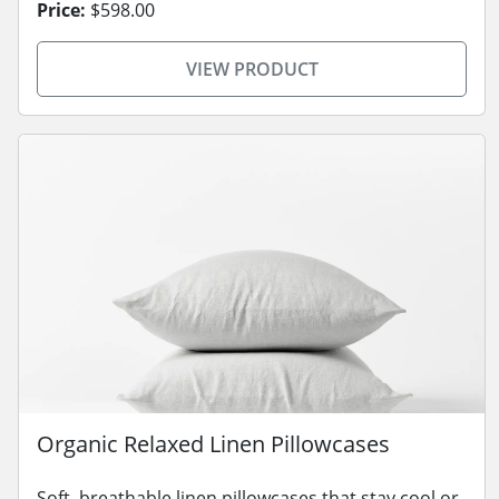
Price:
$598.00
VIEW PRODUCT
Organic Relaxed Linen Pillowcases
Soft, breathable linen pillowcases that stay cool or