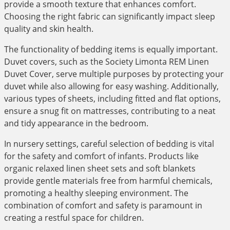
provide a smooth texture that enhances comfort.
Choosing the right fabric can significantly impact sleep
quality and skin health.
The functionality of bedding items is equally important.
Duvet covers, such as the Society Limonta REM Linen
Duvet Cover, serve multiple purposes by protecting your
duvet while also allowing for easy washing. Additionally,
various types of sheets, including fitted and flat options,
ensure a snug fit on mattresses, contributing to a neat
and tidy appearance in the bedroom.
In nursery settings, careful selection of bedding is vital
for the safety and comfort of infants. Products like
organic relaxed linen sheet sets and soft blankets
provide gentle materials free from harmful chemicals,
promoting a healthy sleeping environment. The
combination of comfort and safety is paramount in
creating a restful space for children.