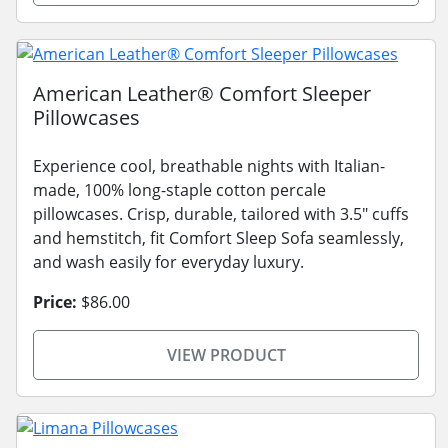
American Leather® Comfort Sleeper
Pillowcases
Experience cool, breathable nights with Italian-
made, 100% long-staple cotton percale
pillowcases. Crisp, durable, tailored with 3.5" cuffs
and hemstitch, fit Comfort Sleep Sofa seamlessly,
and wash easily for everyday luxury.
Price:
$86.00
VIEW PRODUCT