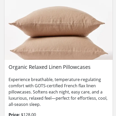
Organic Relaxed Linen Pillowcases
Experience breathable, temperature-regulating
comfort with GOTS-certified French flax linen
pillowcases. Softens each night, easy care, and a
luxurious, relaxed feel—perfect for effortless, cool,
all-season sleep.
Price:
$128.00