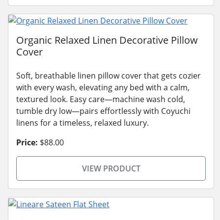
Organic Relaxed Linen Decorative Pillow
Cover
Soft, breathable linen pillow cover that gets cozier
with every wash, elevating any bed with a calm,
textured look. Easy care—machine wash cold,
tumble dry low—pairs effortlessly with Coyuchi
linens for a timeless, relaxed luxury.
Price:
$88.00
VIEW PRODUCT