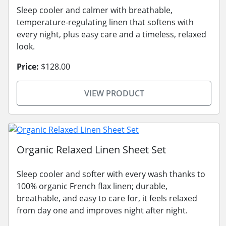
Sleep cooler and calmer with breathable,
temperature-regulating linen that softens with
every night, plus easy care and a timeless, relaxed
look.
Price:
$128.00
VIEW PRODUCT
Organic Relaxed Linen Sheet Set
Sleep cooler and softer with every wash thanks to
100% organic French flax linen; durable,
breathable, and easy to care for, it feels relaxed
from day one and improves night after night.