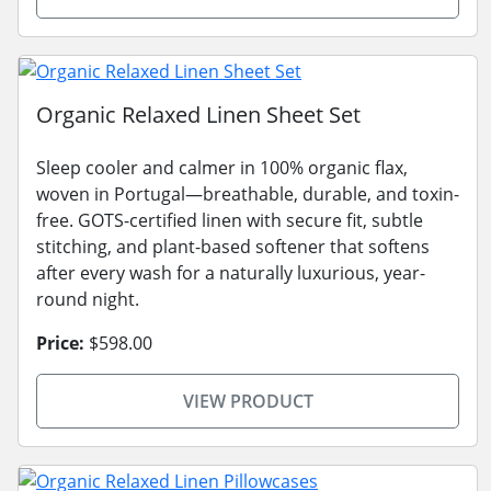
Organic Relaxed Linen Sheet Set
Sleep cooler and calmer in 100% organic flax,
woven in Portugal—breathable, durable, and toxin-
free. GOTS-certified linen with secure fit, subtle
stitching, and plant-based softener that softens
after every wash for a naturally luxurious, year-
round night.
Price:
$598.00
VIEW PRODUCT