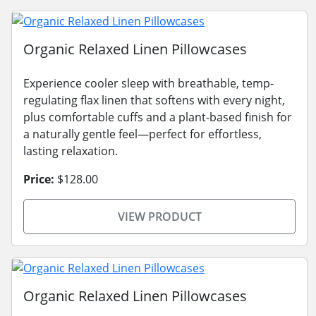
Organic Relaxed Linen Pillowcases
Experience cooler sleep with breathable, temp-
regulating flax linen that softens with every night,
plus comfortable cuffs and a plant-based finish for
a naturally gentle feel—perfect for effortless,
lasting relaxation.
Price:
$128.00
VIEW PRODUCT
Organic Relaxed Linen Pillowcases