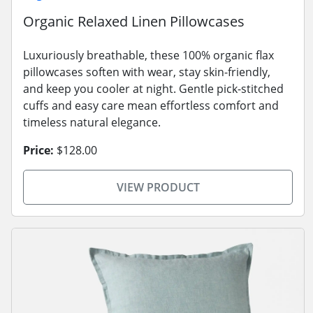
Organic Relaxed Linen Pillowcases
Luxuriously breathable, these 100% organic flax
pillowcases soften with wear, stay skin-friendly,
and keep you cooler at night. Gentle pick-stitched
cuffs and easy care mean effortless comfort and
timeless natural elegance.
Price:
$128.00
VIEW PRODUCT