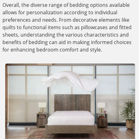
Overall, the diverse range of bedding options available
allows for personalization according to individual
preferences and needs. From decorative elements like
quilts to functional items such as pillowcases and fitted
sheets, understanding the various characteristics and
benefits of bedding can aid in making informed choices
for enhancing bedroom comfort and style.