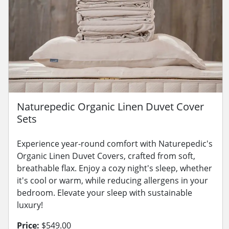
Naturepedic Organic Linen Duvet Cover
Sets
Experience year-round comfort with Naturepedic's
Organic Linen Duvet Covers, crafted from soft,
breathable flax. Enjoy a cozy night's sleep, whether
it's cool or warm, while reducing allergens in your
bedroom. Elevate your sleep with sustainable
luxury!
Price:
$549.00