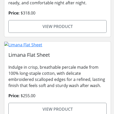
ready, and comfortable night after night.
Price:
$318.00
VIEW PRODUCT
Limana Flat Sheet
Indulge in crisp, breathable percale made from
100% long-staple cotton, with delicate
embroidered scalloped edges for a refined, lasting
finish that feels soft and sturdy wash after wash.
Price:
$255.00
VIEW PRODUCT