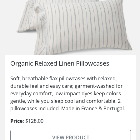
Organic Relaxed Linen Pillowcases
Soft, breathable flax pillowcases with relaxed,
durable feel and easy care; garment-washed for
everyday comfort, low-impact dyes keep colors
gentle, while you sleep cool and comfortable. 2
pillowcases included. Made in France & Portugal.
Price:
$128.00
VIEW PRODUCT