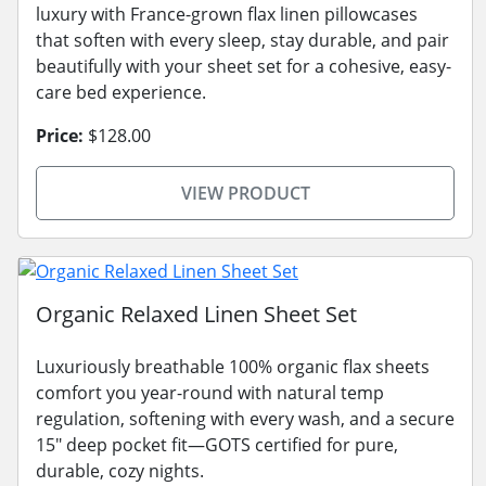
luxury with France-grown flax linen pillowcases
that soften with every sleep, stay durable, and pair
beautifully with your sheet set for a cohesive, easy-
care bed experience.
Price:
$128.00
VIEW PRODUCT
Organic Relaxed Linen Sheet Set
Luxuriously breathable 100% organic flax sheets
comfort you year-round with natural temp
regulation, softening with every wash, and a secure
15" deep pocket fit—GOTS certified for pure,
durable, cozy nights.