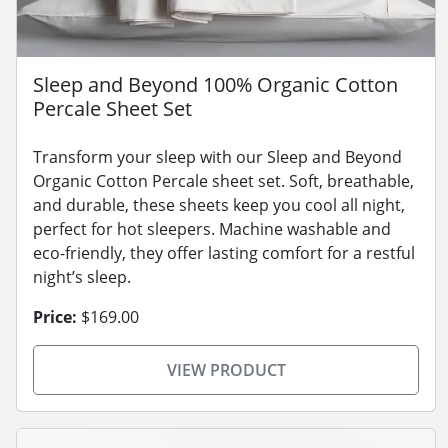
Sleep and Beyond 100% Organic Cotton
Percale Sheet Set
Transform your sleep with our Sleep and Beyond
Organic Cotton Percale sheet set. Soft, breathable,
and durable, these sheets keep you cool all night,
perfect for hot sleepers. Machine washable and
eco-friendly, they offer lasting comfort for a restful
night’s sleep.
Price:
$169.00
VIEW PRODUCT