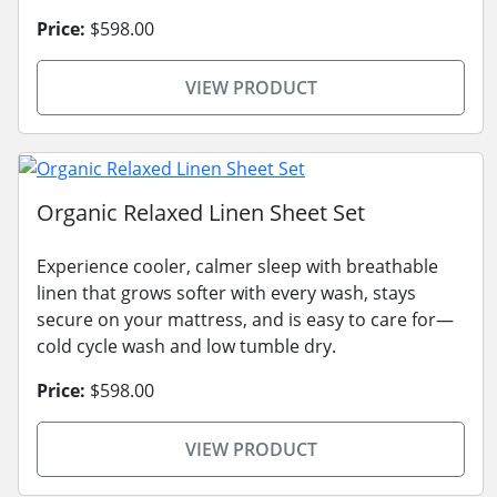
Price:
$598.00
VIEW PRODUCT
Organic Relaxed Linen Sheet Set
Experience cooler, calmer sleep with breathable
linen that grows softer with every wash, stays
secure on your mattress, and is easy to care for—
cold cycle wash and low tumble dry.
Price:
$598.00
VIEW PRODUCT