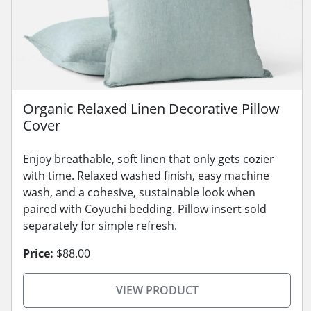
Organic Relaxed Linen Decorative Pillow
Cover
Enjoy breathable, soft linen that only gets cozier
with time. Relaxed washed finish, easy machine
wash, and a cohesive, sustainable look when
paired with Coyuchi bedding. Pillow insert sold
separately for simple refresh.
Price:
$88.00
VIEW PRODUCT