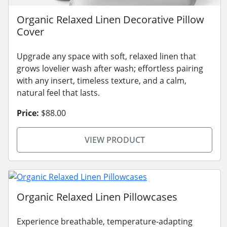
Organic Relaxed Linen Decorative Pillow
Cover
Upgrade any space with soft, relaxed linen that
grows lovelier wash after wash; effortless pairing
with any insert, timeless texture, and a calm,
natural feel that lasts.
Price:
$88.00
VIEW PRODUCT
Organic Relaxed Linen Pillowcases
Experience breathable, temperature-adapting