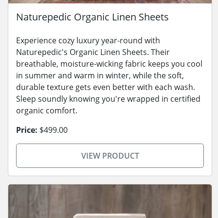
Naturepedic Organic Linen Sheets
Experience cozy luxury year-round with
Naturepedic's Organic Linen Sheets. Their
breathable, moisture-wicking fabric keeps you cool
in summer and warm in winter, while the soft,
durable texture gets even better with each wash.
Sleep soundly knowing you're wrapped in certified
organic comfort.
Price:
$499.00
VIEW PRODUCT