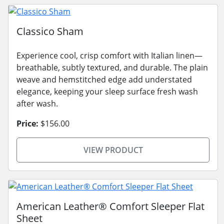
Classico Sham
Experience cool, crisp comfort with Italian linen—
breathable, subtly textured, and durable. The plain
weave and hemstitched edge add understated
elegance, keeping your sleep surface fresh wash
after wash.
Price:
$156.00
VIEW PRODUCT
American Leather® Comfort Sleeper Flat
Sheet