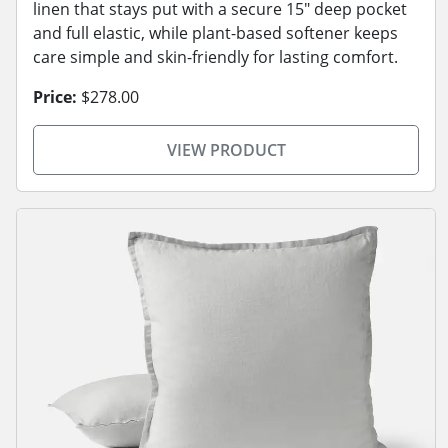
linen that stays put with a secure 15" deep pocket
and full elastic, while plant-based softener keeps
care simple and skin-friendly for lasting comfort.
Price:
$278.00
VIEW PRODUCT