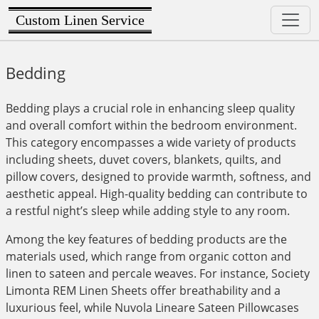
Custom Linen Service
Bedding
Bedding plays a crucial role in enhancing sleep quality
and overall comfort within the bedroom environment.
This category encompasses a wide variety of products
including sheets, duvet covers, blankets, quilts, and
pillow covers, designed to provide warmth, softness, and
aesthetic appeal. High-quality bedding can contribute to
a restful night’s sleep while adding style to any room.
Among the key features of bedding products are the
materials used, which range from organic cotton and
linen to sateen and percale weaves. For instance, Society
Limonta REM Linen Sheets offer breathability and a
luxurious feel, while Nuvola Lineare Sateen Pillowcases