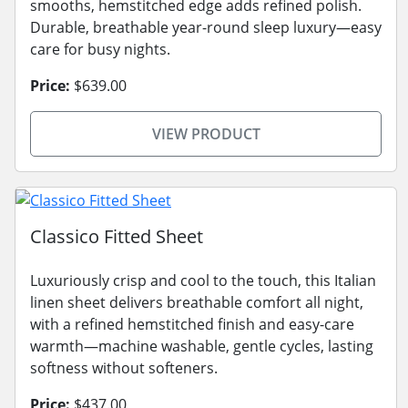
smooths, hemstitched edge adds refined polish.
Durable, breathable year-round sleep luxury—easy
care for busy nights.
Price:
$639.00
VIEW PRODUCT
Classico Fitted Sheet
Luxuriously crisp and cool to the touch, this Italian
linen sheet delivers breathable comfort all night,
with a refined hemstitched finish and easy-care
warmth—machine washable, gentle cycles, lasting
softness without softeners.
Price:
$437.00