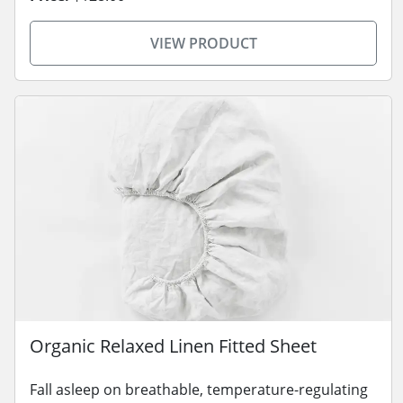
VIEW PRODUCT
Organic Relaxed Linen Fitted Sheet
Fall asleep on breathable, temperature-regulating