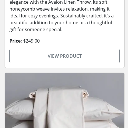
elegance with the Avalon Linen Throw. Its soft
honeycomb weave invites relaxation, making it
ideal for cozy evenings. Sustainably crafted, it’s a
beautiful addition to your home or a thoughtful
gift for someone special.
Price:
$249.00
VIEW PRODUCT