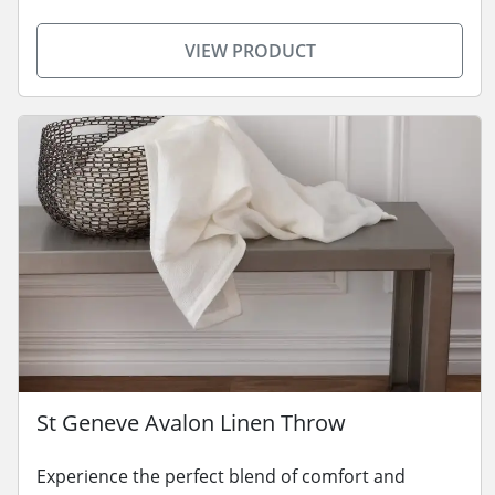
VIEW PRODUCT
St Geneve Avalon Linen Throw
Experience the perfect blend of comfort and