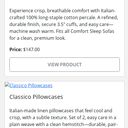
Experience crisp, breathable comfort with Italian-
crafted 100% long-staple cotton percale. A refined,
durable finish, secure 3.5" cuffs, and easy care—
machine wash warm. Fits all Comfort Sleep Sofas
for a clean, premium look.
Price:
$147.00
VIEW PRODUCT
Classico Pillowcases
Italian-made linen pillowcases that feel cool and
crisp, with a subtle texture. Set of 2, easy care in a
plain weave with a clean hemstitch—durable, pair-