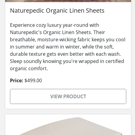
Naturepedic Organic Linen Sheets
Experience cozy luxury year-round with
Naturepedic's Organic Linen Sheets. Their
breathable, moisture-wicking fabric keeps you cool
in summer and warm in winter, while the soft,
durable texture gets even better with each wash.
Sleep soundly knowing you're wrapped in certified
organic comfort.
Price:
$499.00
VIEW PRODUCT