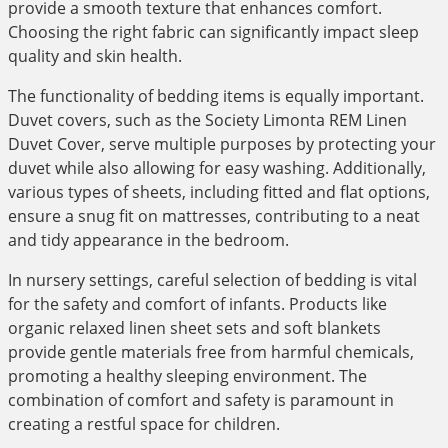
provide a smooth texture that enhances comfort.
Choosing the right fabric can significantly impact sleep
quality and skin health.
The functionality of bedding items is equally important.
Duvet covers, such as the Society Limonta REM Linen
Duvet Cover, serve multiple purposes by protecting your
duvet while also allowing for easy washing. Additionally,
various types of sheets, including fitted and flat options,
ensure a snug fit on mattresses, contributing to a neat
and tidy appearance in the bedroom.
In nursery settings, careful selection of bedding is vital
for the safety and comfort of infants. Products like
organic relaxed linen sheet sets and soft blankets
provide gentle materials free from harmful chemicals,
promoting a healthy sleeping environment. The
combination of comfort and safety is paramount in
creating a restful space for children.