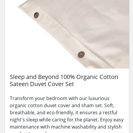
Sleep and Beyond 100% Organic Cotton
Sateen Duvet Cover Set
Transform your bedroom with our luxurious
organic cotton duvet cover and sham set. Soft,
breathable, and eco-friendly, it ensures a restful
night's sleep while caring for the planet. Enjoy easy
maintenance with machine washability and stylish