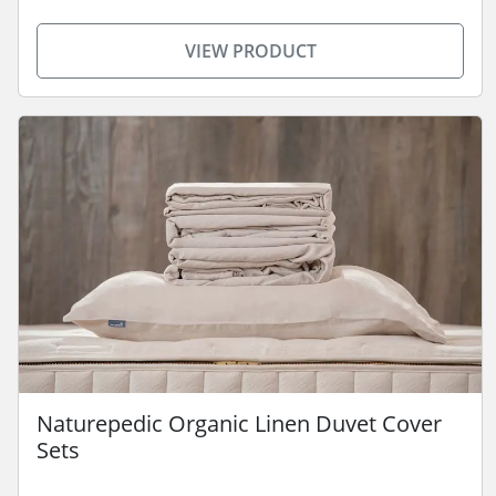
VIEW PRODUCT
Naturepedic Organic Linen Duvet Cover
Sets