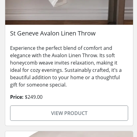
St Geneve Avalon Linen Throw
Experience the perfect blend of comfort and
elegance with the Avalon Linen Throw. Its soft
honeycomb weave invites relaxation, making it
ideal for cozy evenings. Sustainably crafted, it’s a
beautiful addition to your home or a thoughtful
gift for someone special.
Price:
$249.00
VIEW PRODUCT