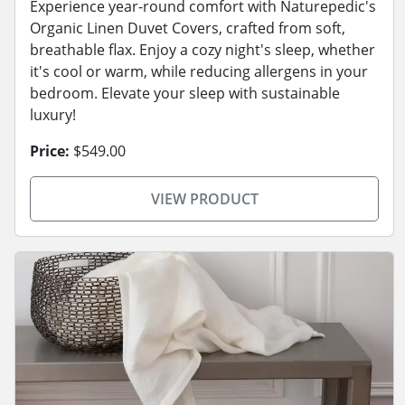
Experience year-round comfort with Naturepedic's
Organic Linen Duvet Covers, crafted from soft,
breathable flax. Enjoy a cozy night's sleep, whether
it's cool or warm, while reducing allergens in your
bedroom. Elevate your sleep with sustainable
luxury!
Price:
$549.00
VIEW PRODUCT