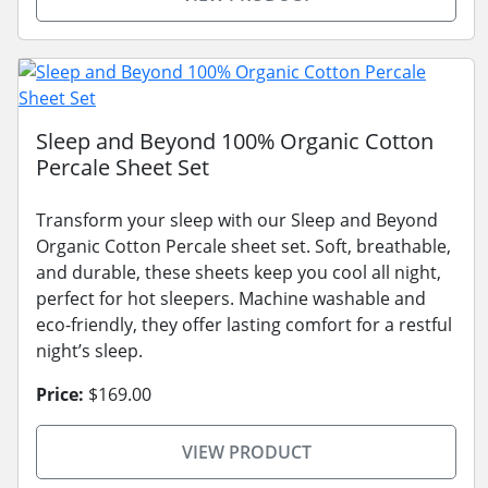
Sleep and Beyond 100% Organic Cotton
Percale Sheet Set
Transform your sleep with our Sleep and Beyond
Organic Cotton Percale sheet set. Soft, breathable,
and durable, these sheets keep you cool all night,
perfect for hot sleepers. Machine washable and
eco-friendly, they offer lasting comfort for a restful
night’s sleep.
Price:
$169.00
VIEW PRODUCT