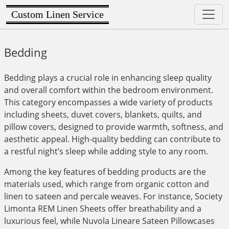
Custom Linen Service
Bedding
Bedding plays a crucial role in enhancing sleep quality
and overall comfort within the bedroom environment.
This category encompasses a wide variety of products
including sheets, duvet covers, blankets, quilts, and
pillow covers, designed to provide warmth, softness, and
aesthetic appeal. High-quality bedding can contribute to
a restful night’s sleep while adding style to any room.
Among the key features of bedding products are the
materials used, which range from organic cotton and
linen to sateen and percale weaves. For instance, Society
Limonta REM Linen Sheets offer breathability and a
luxurious feel, while Nuvola Lineare Sateen Pillowcases