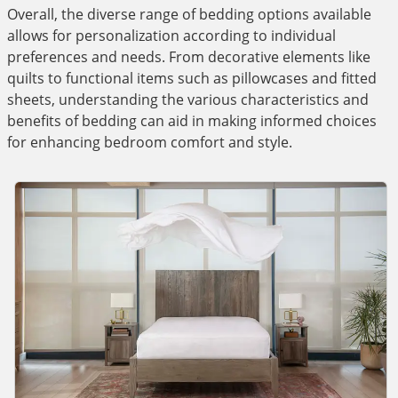
Overall, the diverse range of bedding options available
allows for personalization according to individual
preferences and needs. From decorative elements like
quilts to functional items such as pillowcases and fitted
sheets, understanding the various characteristics and
benefits of bedding can aid in making informed choices
for enhancing bedroom comfort and style.