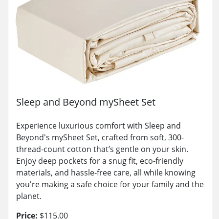
Sleep and Beyond mySheet Set
Experience luxurious comfort with Sleep and
Beyond's mySheet Set, crafted from soft, 300-
thread-count cotton that’s gentle on your skin.
Enjoy deep pockets for a snug fit, eco-friendly
materials, and hassle-free care, all while knowing
you're making a safe choice for your family and the
planet.
Price:
$115.00