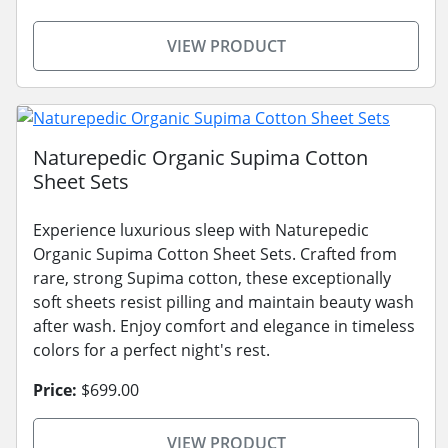
VIEW PRODUCT
Naturepedic Organic Supima Cotton
Sheet Sets
Experience luxurious sleep with Naturepedic
Organic Supima Cotton Sheet Sets. Crafted from
rare, strong Supima cotton, these exceptionally
soft sheets resist pilling and maintain beauty wash
after wash. Enjoy comfort and elegance in timeless
colors for a perfect night's rest.
Price:
$699.00
VIEW PRODUCT