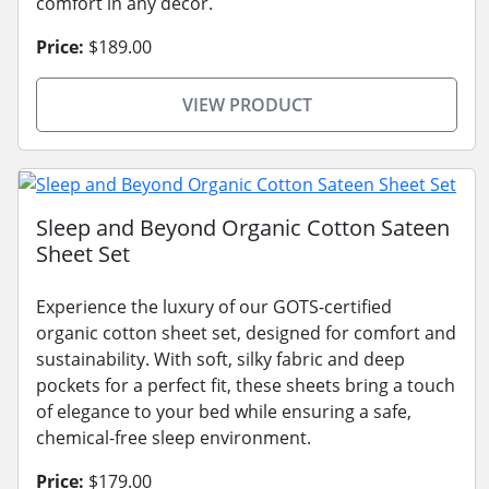
comfort in any decor.
Price:
$189.00
VIEW PRODUCT
Sleep and Beyond Organic Cotton Sateen
Sheet Set
Experience the luxury of our GOTS-certified
organic cotton sheet set, designed for comfort and
sustainability. With soft, silky fabric and deep
pockets for a perfect fit, these sheets bring a touch
of elegance to your bed while ensuring a safe,
chemical-free sleep environment.
Price:
$179.00