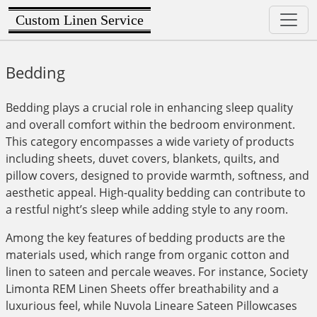
Custom Linen Service
Bedding
Bedding plays a crucial role in enhancing sleep quality
and overall comfort within the bedroom environment.
This category encompasses a wide variety of products
including sheets, duvet covers, blankets, quilts, and
pillow covers, designed to provide warmth, softness, and
aesthetic appeal. High-quality bedding can contribute to
a restful night’s sleep while adding style to any room.
Among the key features of bedding products are the
materials used, which range from organic cotton and
linen to sateen and percale weaves. For instance, Society
Limonta REM Linen Sheets offer breathability and a
luxurious feel, while Nuvola Lineare Sateen Pillowcases