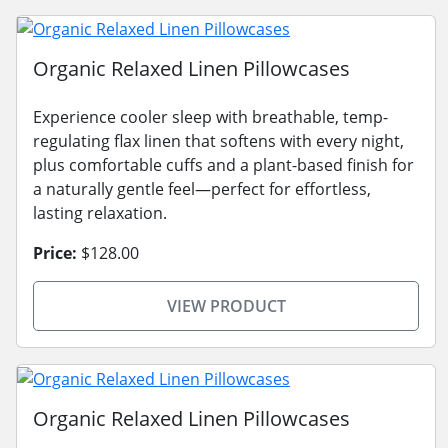
Organic Relaxed Linen Pillowcases
Experience cooler sleep with breathable, temp-
regulating flax linen that softens with every night,
plus comfortable cuffs and a plant-based finish for
a naturally gentle feel—perfect for effortless,
lasting relaxation.
Price:
$128.00
VIEW PRODUCT
Organic Relaxed Linen Pillowcases