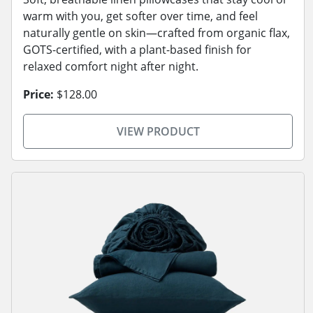
warm with you, get softer over time, and feel
naturally gentle on skin—crafted from organic flax,
GOTS-certified, with a plant-based finish for
relaxed comfort night after night.
Price:
$128.00
VIEW PRODUCT