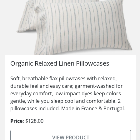
Organic Relaxed Linen Pillowcases
Soft, breathable flax pillowcases with relaxed,
durable feel and easy care; garment-washed for
everyday comfort, low-impact dyes keep colors
gentle, while you sleep cool and comfortable. 2
pillowcases included. Made in France & Portugal.
Price:
$128.00
VIEW PRODUCT