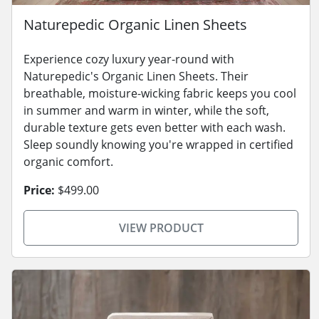
Naturepedic Organic Linen Sheets
Experience cozy luxury year-round with
Naturepedic's Organic Linen Sheets. Their
breathable, moisture-wicking fabric keeps you cool
in summer and warm in winter, while the soft,
durable texture gets even better with each wash.
Sleep soundly knowing you're wrapped in certified
organic comfort.
Price:
$499.00
VIEW PRODUCT