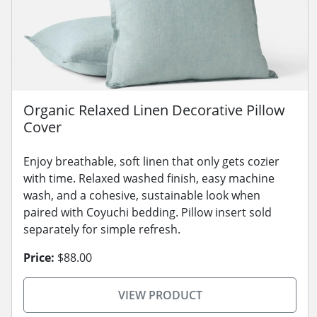
Organic Relaxed Linen Decorative Pillow
Cover
Enjoy breathable, soft linen that only gets cozier
with time. Relaxed washed finish, easy machine
wash, and a cohesive, sustainable look when
paired with Coyuchi bedding. Pillow insert sold
separately for simple refresh.
Price:
$88.00
VIEW PRODUCT