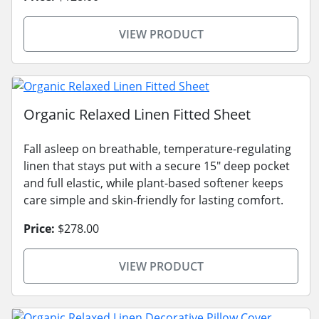
VIEW PRODUCT
Organic Relaxed Linen Fitted Sheet
Fall asleep on breathable, temperature-regulating
linen that stays put with a secure 15" deep pocket
and full elastic, while plant-based softener keeps
care simple and skin-friendly for lasting comfort.
Price:
$278.00
VIEW PRODUCT