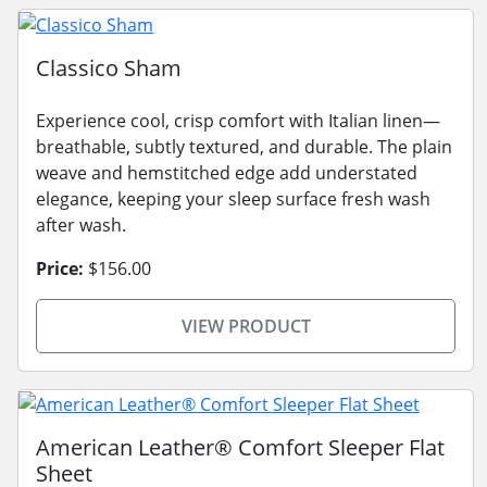
Classico Sham
Experience cool, crisp comfort with Italian linen—
breathable, subtly textured, and durable. The plain
weave and hemstitched edge add understated
elegance, keeping your sleep surface fresh wash
after wash.
Price:
$156.00
VIEW PRODUCT
American Leather® Comfort Sleeper Flat
Sheet