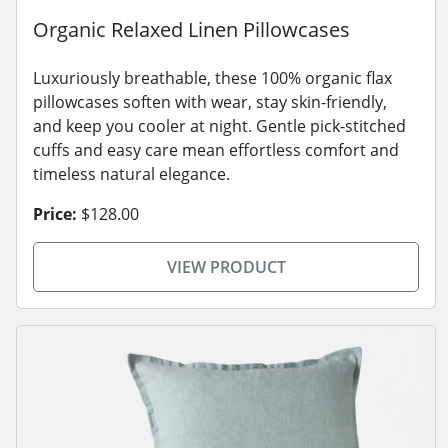
Organic Relaxed Linen Pillowcases
Luxuriously breathable, these 100% organic flax
pillowcases soften with wear, stay skin-friendly,
and keep you cooler at night. Gentle pick-stitched
cuffs and easy care mean effortless comfort and
timeless natural elegance.
Price:
$128.00
VIEW PRODUCT