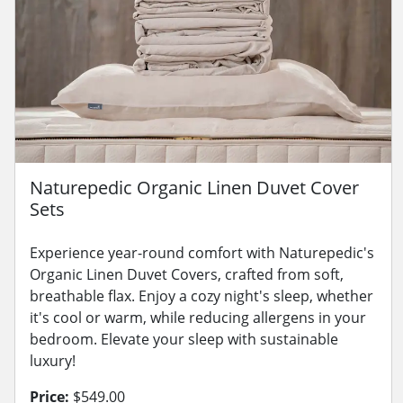
Naturepedic Organic Linen Duvet Cover
Sets
Experience year-round comfort with Naturepedic's
Organic Linen Duvet Covers, crafted from soft,
breathable flax. Enjoy a cozy night's sleep, whether
it's cool or warm, while reducing allergens in your
bedroom. Elevate your sleep with sustainable
luxury!
Price:
$549.00