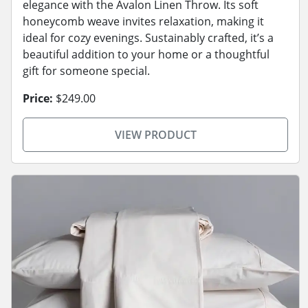
elegance with the Avalon Linen Throw. Its soft
honeycomb weave invites relaxation, making it
ideal for cozy evenings. Sustainably crafted, it’s a
beautiful addition to your home or a thoughtful
gift for someone special.
Price:
$249.00
VIEW PRODUCT