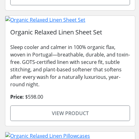
Organic Relaxed Linen Sheet Set
Sleep cooler and calmer in 100% organic flax,
woven in Portugal—breathable, durable, and toxin-
free. GOTS-certified linen with secure fit, subtle
stitching, and plant-based softener that softens
after every wash for a naturally luxurious, year-
round night.
Price:
$598.00
VIEW PRODUCT