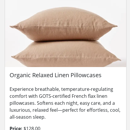
Organic Relaxed Linen Pillowcases
Experience breathable, temperature-regulating
comfort with GOTS-certified French flax linen
pillowcases. Softens each night, easy care, and a
luxurious, relaxed feel—perfect for effortless, cool,
all-season sleep.
Price:
$128.00