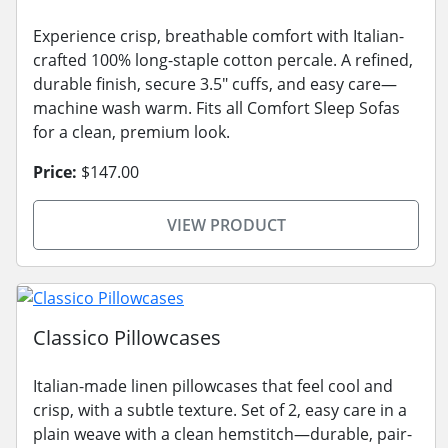
Experience crisp, breathable comfort with Italian-
crafted 100% long-staple cotton percale. A refined,
durable finish, secure 3.5" cuffs, and easy care—
machine wash warm. Fits all Comfort Sleep Sofas
for a clean, premium look.
Price:
$147.00
VIEW PRODUCT
Classico Pillowcases
Italian-made linen pillowcases that feel cool and
crisp, with a subtle texture. Set of 2, easy care in a
plain weave with a clean hemstitch—durable, pair-