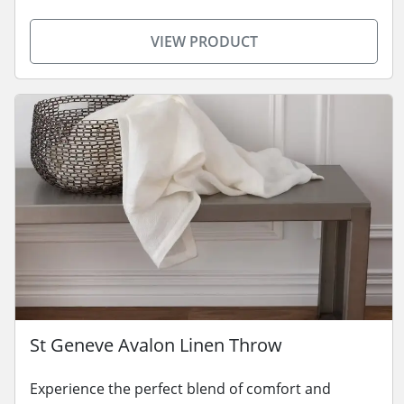
VIEW PRODUCT
St Geneve Avalon Linen Throw
Experience the perfect blend of comfort and