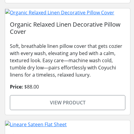
Organic Relaxed Linen Decorative Pillow
Cover
Soft, breathable linen pillow cover that gets cozier
with every wash, elevating any bed with a calm,
textured look. Easy care—machine wash cold,
tumble dry low—pairs effortlessly with Coyuchi
linens for a timeless, relaxed luxury.
Price:
$88.00
VIEW PRODUCT