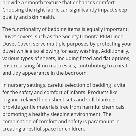
provide a smooth texture that enhances comfort.
Choosing the right fabric can significantly impact sleep
quality and skin health.
The functionality of bedding items is equally important.
Duvet covers, such as the Society Limonta REM Linen
Duvet Cover, serve multiple purposes by protecting your
duvet while also allowing for easy washing. Additionally,
various types of sheets, including fitted and flat options,
ensure a snug fit on mattresses, contributing to a neat
and tidy appearance in the bedroom.
In nursery settings, careful selection of bedding is vital
for the safety and comfort of infants. Products like
organic relaxed linen sheet sets and soft blankets
provide gentle materials free from harmful chemicals,
promoting a healthy sleeping environment. The
combination of comfort and safety is paramount in
creating a restful space for children.