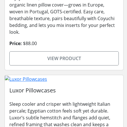
organic linen pillow cover—grows in Europe,
woven in Portugal, GOTS-certified. Easy care,
breathable texture, pairs beautifully with Coyuchi
bedding, and lets you mix inserts for your perfect
look.
Price:
$88.00
VIEW PRODUCT
Luxor Pillowcases
Sleep cooler and crisper with lightweight Italian
percale; Egyptian cotton feels soft yet durable.
Luxor’s subtle hemstitch and flanges add quiet,
refined framing that washes clean and keeps a