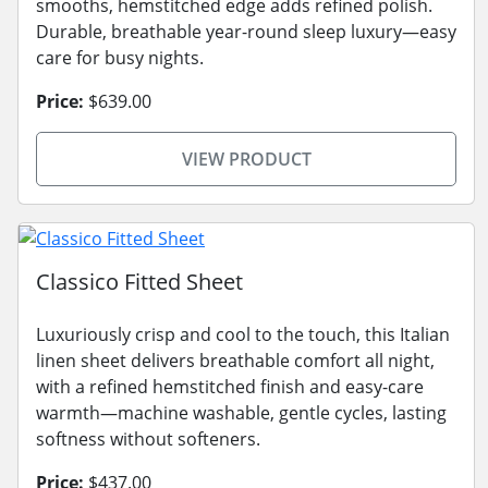
smooths, hemstitched edge adds refined polish.
Durable, breathable year-round sleep luxury—easy
care for busy nights.
Price:
$639.00
VIEW PRODUCT
Classico Fitted Sheet
Luxuriously crisp and cool to the touch, this Italian
linen sheet delivers breathable comfort all night,
with a refined hemstitched finish and easy-care
warmth—machine washable, gentle cycles, lasting
softness without softeners.
Price:
$437.00