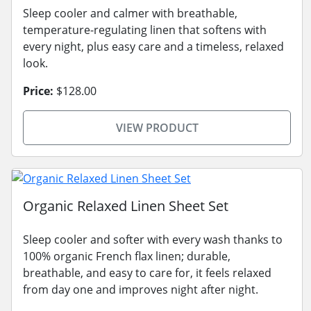
Sleep cooler and calmer with breathable,
temperature-regulating linen that softens with
every night, plus easy care and a timeless, relaxed
look.
Price:
$128.00
VIEW PRODUCT
Organic Relaxed Linen Sheet Set
Sleep cooler and softer with every wash thanks to
100% organic French flax linen; durable,
breathable, and easy to care for, it feels relaxed
from day one and improves night after night.