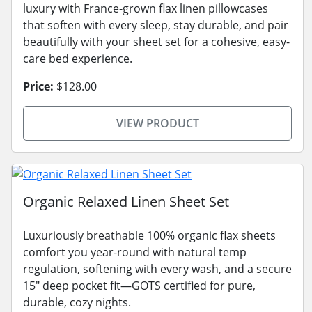
luxury with France-grown flax linen pillowcases
that soften with every sleep, stay durable, and pair
beautifully with your sheet set for a cohesive, easy-
care bed experience.
Price:
$128.00
VIEW PRODUCT
Organic Relaxed Linen Sheet Set
Luxuriously breathable 100% organic flax sheets
comfort you year-round with natural temp
regulation, softening with every wash, and a secure
15" deep pocket fit—GOTS certified for pure,
durable, cozy nights.