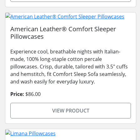
American Leather® Comfort Sleeper
Pillowcases
Experience cool, breathable nights with Italian-
made, 100% long-staple cotton percale
pillowcases. Crisp, durable, tailored with 3.5" cuffs
and hemstitch, fit Comfort Sleep Sofa seamlessly,
and wash easily for everyday luxury.
Price:
$86.00
VIEW PRODUCT