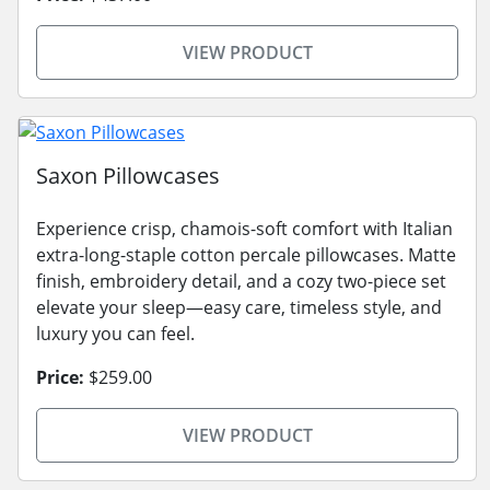
VIEW PRODUCT
Saxon Pillowcases
Experience crisp, chamois-soft comfort with Italian
extra-long-staple cotton percale pillowcases. Matte
finish, embroidery detail, and a cozy two-piece set
elevate your sleep—easy care, timeless style, and
luxury you can feel.
Price:
$259.00
VIEW PRODUCT