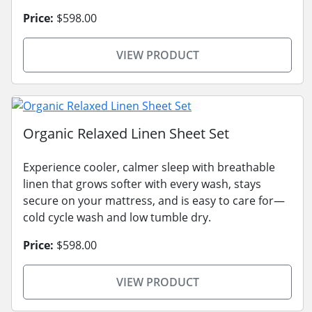
Price:
$598.00
VIEW PRODUCT
Organic Relaxed Linen Sheet Set
Experience cooler, calmer sleep with breathable
linen that grows softer with every wash, stays
secure on your mattress, and is easy to care for—
cold cycle wash and low tumble dry.
Price:
$598.00
VIEW PRODUCT