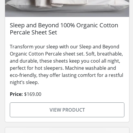
Sleep and Beyond 100% Organic Cotton
Percale Sheet Set
Transform your sleep with our Sleep and Beyond
Organic Cotton Percale sheet set. Soft, breathable,
and durable, these sheets keep you cool all night,
perfect for hot sleepers. Machine washable and
eco-friendly, they offer lasting comfort for a restful
night’s sleep.
Price:
$169.00
VIEW PRODUCT