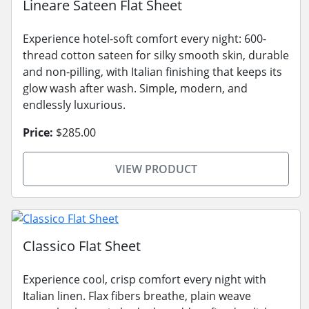
Lineare Sateen Flat Sheet
Experience hotel-soft comfort every night: 600-
thread cotton sateen for silky smooth skin, durable
and non-pilling, with Italian finishing that keeps its
glow wash after wash. Simple, modern, and
endlessly luxurious.
Price:
$285.00
VIEW PRODUCT
Classico Flat Sheet
Experience cool, crisp comfort every night with
Italian linen. Flax fibers breathe, plain weave