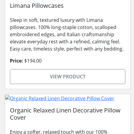
Limana Pillowcases
Sleep in soft, textured luxury with Limana
pillowcases. 100% long-staple cotton, scalloped
embroidered edges, and Italian craftsmanship
elevate everyday rest with a refined, calming feel.
Easy care, timeless style, perfect with any bedding.
Price:
$194.00
VIEW PRODUCT
Organic Relaxed Linen Decorative Pillow
Cover
Enjoy a softer, relaxed touch with our 100%