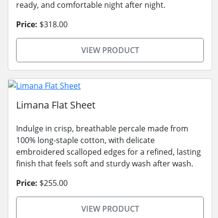
ready, and comfortable night after night.
Price:
$318.00
VIEW PRODUCT
Limana Flat Sheet
Indulge in crisp, breathable percale made from
100% long-staple cotton, with delicate
embroidered scalloped edges for a refined, lasting
finish that feels soft and sturdy wash after wash.
Price:
$255.00
VIEW PRODUCT