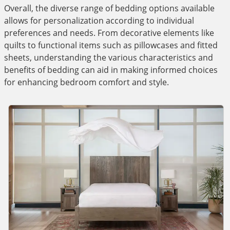
Overall, the diverse range of bedding options available
allows for personalization according to individual
preferences and needs. From decorative elements like
quilts to functional items such as pillowcases and fitted
sheets, understanding the various characteristics and
benefits of bedding can aid in making informed choices
for enhancing bedroom comfort and style.