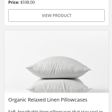
Price:
$598.00
VIEW PRODUCT
Organic Relaxed Linen Pillowcases
Soft, breathable linen pillowcases that stay cool or