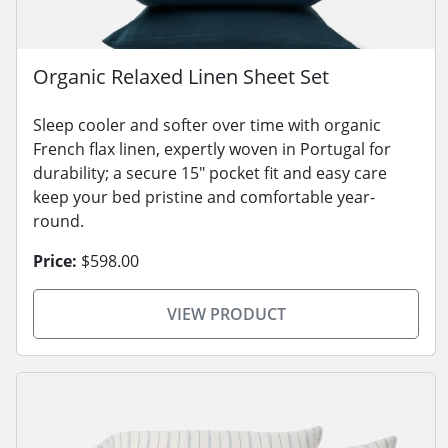
Organic Relaxed Linen Sheet Set
Sleep cooler and softer over time with organic
French flax linen, expertly woven in Portugal for
durability; a secure 15" pocket fit and easy care
keep your bed pristine and comfortable year-
round.
Price:
$598.00
VIEW PRODUCT