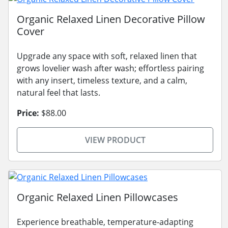
Organic Relaxed Linen Decorative Pillow
Cover
Upgrade any space with soft, relaxed linen that
grows lovelier wash after wash; effortless pairing
with any insert, timeless texture, and a calm,
natural feel that lasts.
Price:
$88.00
VIEW PRODUCT
Organic Relaxed Linen Pillowcases
Experience breathable, temperature-adapting