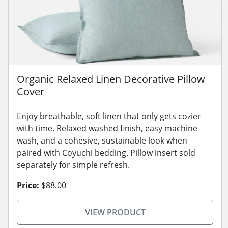
Organic Relaxed Linen Decorative Pillow
Cover
Enjoy breathable, soft linen that only gets cozier
with time. Relaxed washed finish, easy machine
wash, and a cohesive, sustainable look when
paired with Coyuchi bedding. Pillow insert sold
separately for simple refresh.
Price:
$88.00
VIEW PRODUCT