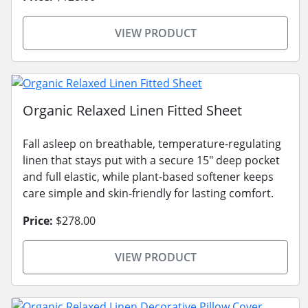
VIEW PRODUCT
Organic Relaxed Linen Fitted Sheet
Fall asleep on breathable, temperature-regulating
linen that stays put with a secure 15" deep pocket
and full elastic, while plant-based softener keeps
care simple and skin-friendly for lasting comfort.
Price:
$278.00
VIEW PRODUCT