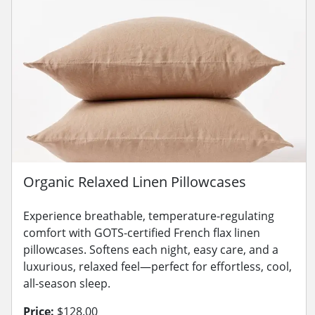
Organic Relaxed Linen Pillowcases
Experience breathable, temperature-regulating
comfort with GOTS-certified French flax linen
pillowcases. Softens each night, easy care, and a
luxurious, relaxed feel—perfect for effortless, cool,
all-season sleep.
Price:
$128.00