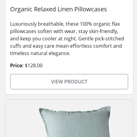
Organic Relaxed Linen Pillowcases
Luxuriously breathable, these 100% organic flax
pillowcases soften with wear, stay skin-friendly,
and keep you cooler at night. Gentle pick-stitched
cuffs and easy care mean effortless comfort and
timeless natural elegance.
Price:
$128.00
VIEW PRODUCT