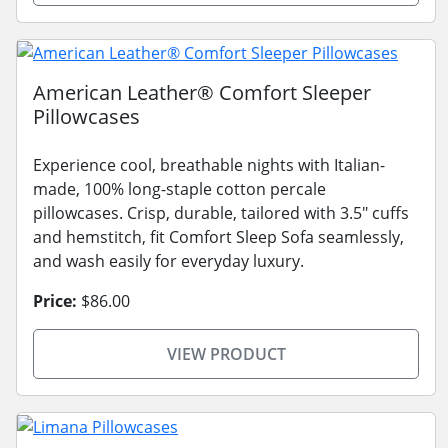
American Leather® Comfort Sleeper
Pillowcases
Experience cool, breathable nights with Italian-
made, 100% long-staple cotton percale
pillowcases. Crisp, durable, tailored with 3.5" cuffs
and hemstitch, fit Comfort Sleep Sofa seamlessly,
and wash easily for everyday luxury.
Price:
$86.00
VIEW PRODUCT