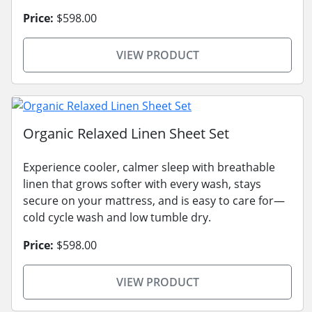
Price:
$598.00
VIEW PRODUCT
Organic Relaxed Linen Sheet Set
Experience cooler, calmer sleep with breathable
linen that grows softer with every wash, stays
secure on your mattress, and is easy to care for—
cold cycle wash and low tumble dry.
Price:
$598.00
VIEW PRODUCT