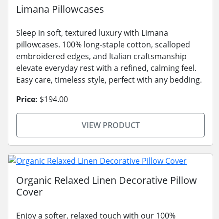
Limana Pillowcases
Sleep in soft, textured luxury with Limana
pillowcases. 100% long-staple cotton, scalloped
embroidered edges, and Italian craftsmanship
elevate everyday rest with a refined, calming feel.
Easy care, timeless style, perfect with any bedding.
Price:
$194.00
VIEW PRODUCT
Organic Relaxed Linen Decorative Pillow
Cover
Enjoy a softer, relaxed touch with our 100%