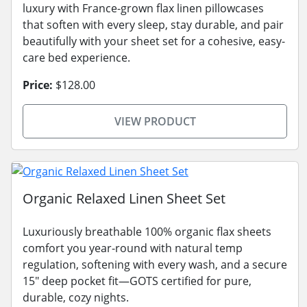
luxury with France-grown flax linen pillowcases
that soften with every sleep, stay durable, and pair
beautifully with your sheet set for a cohesive, easy-
care bed experience.
Price:
$128.00
VIEW PRODUCT
Organic Relaxed Linen Sheet Set
Luxuriously breathable 100% organic flax sheets
comfort you year-round with natural temp
regulation, softening with every wash, and a secure
15" deep pocket fit—GOTS certified for pure,
durable, cozy nights.