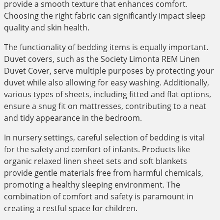
provide a smooth texture that enhances comfort.
Choosing the right fabric can significantly impact sleep
quality and skin health.
The functionality of bedding items is equally important.
Duvet covers, such as the Society Limonta REM Linen
Duvet Cover, serve multiple purposes by protecting your
duvet while also allowing for easy washing. Additionally,
various types of sheets, including fitted and flat options,
ensure a snug fit on mattresses, contributing to a neat
and tidy appearance in the bedroom.
In nursery settings, careful selection of bedding is vital
for the safety and comfort of infants. Products like
organic relaxed linen sheet sets and soft blankets
provide gentle materials free from harmful chemicals,
promoting a healthy sleeping environment. The
combination of comfort and safety is paramount in
creating a restful space for children.