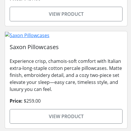
VIEW PRODUCT
Saxon Pillowcases
Experience crisp, chamois-soft comfort with Italian
extra-long-staple cotton percale pillowcases. Matte
finish, embroidery detail, and a cozy two-piece set
elevate your sleep—easy care, timeless style, and
luxury you can feel.
Price:
$259.00
VIEW PRODUCT