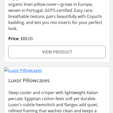
organic linen pillow cover—grows in Europe,
woven in Portugal, GOTS-certified. Easy care,
breathable texture, pairs beautifully with Coyuchi
bedding, and lets you mix inserts for your perfect
look.
Price:
$88.00
VIEW PRODUCT
Luxor Pillowcases
Sleep cooler and crisper with lightweight Italian
percale; Egyptian cotton feels soft yet durable.
Luxor’s subtle hemstitch and flanges add quiet,
refined framing that washes clean and keeps a