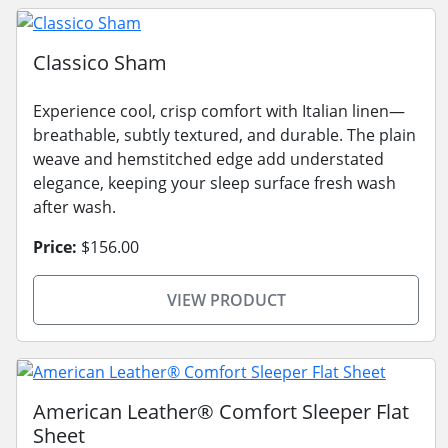
Classico Sham
Experience cool, crisp comfort with Italian linen—
breathable, subtly textured, and durable. The plain
weave and hemstitched edge add understated
elegance, keeping your sleep surface fresh wash
after wash.
Price:
$156.00
VIEW PRODUCT
American Leather® Comfort Sleeper Flat
Sheet