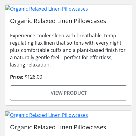
Organic Relaxed Linen Pillowcases
Experience cooler sleep with breathable, temp-
regulating flax linen that softens with every night,
plus comfortable cuffs and a plant-based finish for
a naturally gentle feel—perfect for effortless,
lasting relaxation.
Price:
$128.00
VIEW PRODUCT
Organic Relaxed Linen Pillowcases