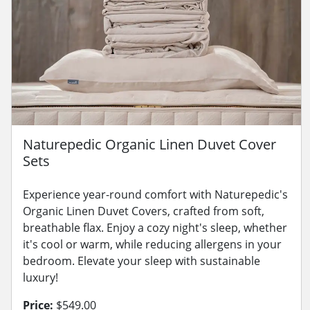
Naturepedic Organic Linen Duvet Cover
Sets
Experience year-round comfort with Naturepedic's
Organic Linen Duvet Covers, crafted from soft,
breathable flax. Enjoy a cozy night's sleep, whether
it's cool or warm, while reducing allergens in your
bedroom. Elevate your sleep with sustainable
luxury!
Price:
$549.00