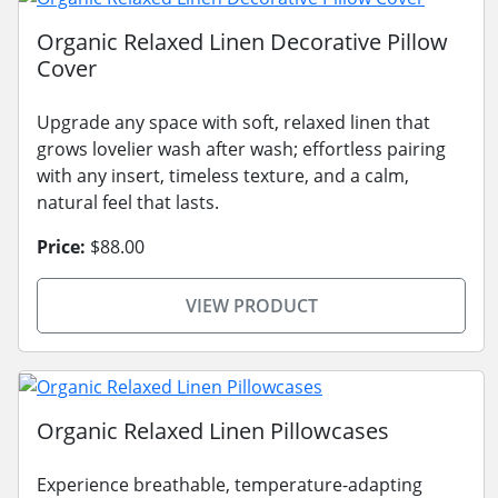
Organic Relaxed Linen Decorative Pillow
Cover
Upgrade any space with soft, relaxed linen that
grows lovelier wash after wash; effortless pairing
with any insert, timeless texture, and a calm,
natural feel that lasts.
Price:
$88.00
VIEW PRODUCT
Organic Relaxed Linen Pillowcases
Experience breathable, temperature-adapting