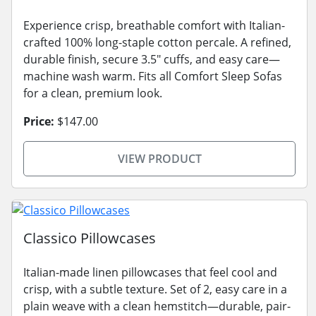
Experience crisp, breathable comfort with Italian-
crafted 100% long-staple cotton percale. A refined,
durable finish, secure 3.5" cuffs, and easy care—
machine wash warm. Fits all Comfort Sleep Sofas
for a clean, premium look.
Price:
$147.00
VIEW PRODUCT
Classico Pillowcases
Italian-made linen pillowcases that feel cool and
crisp, with a subtle texture. Set of 2, easy care in a
plain weave with a clean hemstitch—durable, pair-