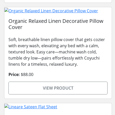
Organic Relaxed Linen Decorative Pillow
Cover
Soft, breathable linen pillow cover that gets cozier
with every wash, elevating any bed with a calm,
textured look. Easy care—machine wash cold,
tumble dry low—pairs effortlessly with Coyuchi
linens for a timeless, relaxed luxury.
Price:
$88.00
VIEW PRODUCT