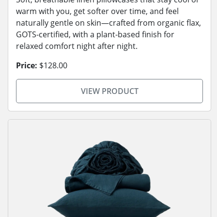
warm with you, get softer over time, and feel
naturally gentle on skin—crafted from organic flax,
GOTS-certified, with a plant-based finish for
relaxed comfort night after night.
Price:
$128.00
VIEW PRODUCT