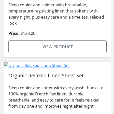
Sleep cooler and calmer with breathable,
temperature-regulating linen that softens with
every night, plus easy care and a timeless, relaxed
look.
Price:
$128.00
VIEW PRODUCT
Organic Relaxed Linen Sheet Set
Sleep cooler and softer with every wash thanks to
100% organic French flax linen; durable,
breathable, and easy to care for, it feels relaxed
from day one and improves night after night.