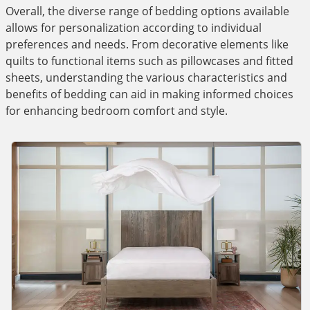
Overall, the diverse range of bedding options available
allows for personalization according to individual
preferences and needs. From decorative elements like
quilts to functional items such as pillowcases and fitted
sheets, understanding the various characteristics and
benefits of bedding can aid in making informed choices
for enhancing bedroom comfort and style.