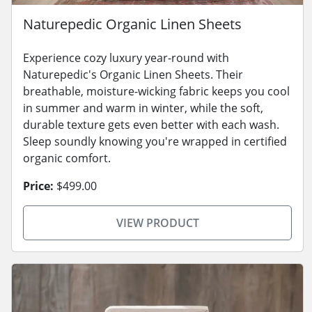
Naturepedic Organic Linen Sheets
Experience cozy luxury year-round with
Naturepedic's Organic Linen Sheets. Their
breathable, moisture-wicking fabric keeps you cool
in summer and warm in winter, while the soft,
durable texture gets even better with each wash.
Sleep soundly knowing you're wrapped in certified
organic comfort.
Price:
$499.00
VIEW PRODUCT