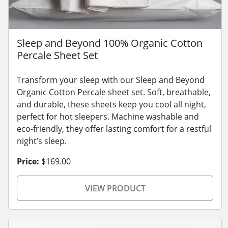
Sleep and Beyond 100% Organic Cotton
Percale Sheet Set
Transform your sleep with our Sleep and Beyond
Organic Cotton Percale sheet set. Soft, breathable,
and durable, these sheets keep you cool all night,
perfect for hot sleepers. Machine washable and
eco-friendly, they offer lasting comfort for a restful
night’s sleep.
Price:
$169.00
VIEW PRODUCT