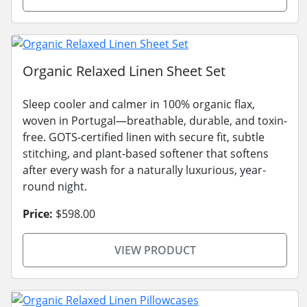
Organic Relaxed Linen Sheet Set
Sleep cooler and calmer in 100% organic flax,
woven in Portugal—breathable, durable, and toxin-
free. GOTS-certified linen with secure fit, subtle
stitching, and plant-based softener that softens
after every wash for a naturally luxurious, year-
round night.
Price:
$598.00
VIEW PRODUCT