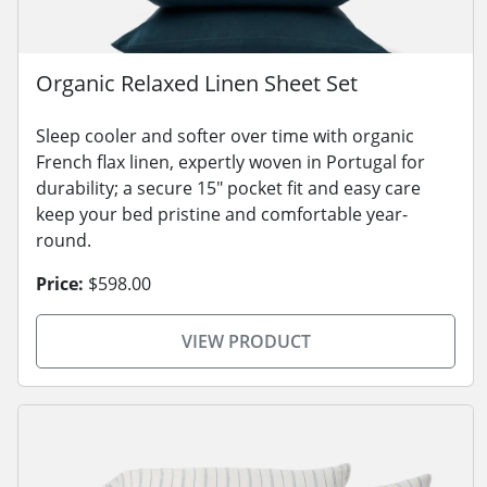
Organic Relaxed Linen Sheet Set
Sleep cooler and softer over time with organic
French flax linen, expertly woven in Portugal for
durability; a secure 15" pocket fit and easy care
keep your bed pristine and comfortable year-
round.
Price:
$598.00
VIEW PRODUCT