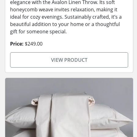
elegance with the Avalon Linen Throw. Its soft
honeycomb weave invites relaxation, making it
ideal for cozy evenings. Sustainably crafted, it’s a
beautiful addition to your home or a thoughtful
gift for someone special.
Price:
$249.00
VIEW PRODUCT