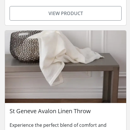
VIEW PRODUCT
St Geneve Avalon Linen Throw
Experience the perfect blend of comfort and