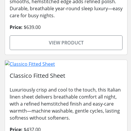
smooths, hemstitched edge adds refined polish.
Durable, breathable year-round sleep luxury—easy
care for busy nights.
Price:
$639.00
VIEW PRODUCT
Classico Fitted Sheet
Luxuriously crisp and cool to the touch, this Italian
linen sheet delivers breathable comfort all night,
with a refined hemstitched finish and easy-care
warmth—machine washable, gentle cycles, lasting
softness without softeners.
Price:
$437.00