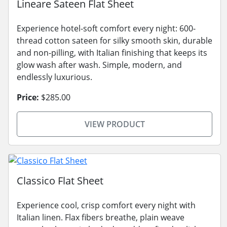
Lineare Sateen Flat Sheet
Experience hotel-soft comfort every night: 600-
thread cotton sateen for silky smooth skin, durable
and non-pilling, with Italian finishing that keeps its
glow wash after wash. Simple, modern, and
endlessly luxurious.
Price:
$285.00
VIEW PRODUCT
Classico Flat Sheet
Experience cool, crisp comfort every night with
Italian linen. Flax fibers breathe, plain weave