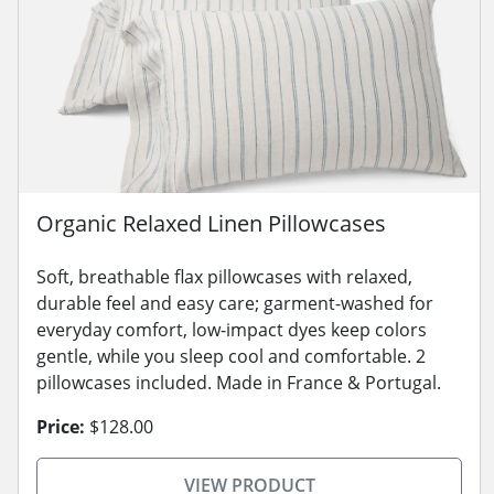
Organic Relaxed Linen Pillowcases
Soft, breathable flax pillowcases with relaxed,
durable feel and easy care; garment-washed for
everyday comfort, low-impact dyes keep colors
gentle, while you sleep cool and comfortable. 2
pillowcases included. Made in France & Portugal.
Price:
$128.00
VIEW PRODUCT