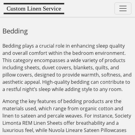
Custom Linen Service
Bedding
Bedding plays a crucial role in enhancing sleep quality
and overall comfort within the bedroom environment.
This category encompasses a wide variety of products
including sheets, duvet covers, blankets, quilts, and
pillow covers, designed to provide warmth, softness, and
aesthetic appeal. High-quality bedding can contribute to
a restful night’s sleep while adding style to any room.
Among the key features of bedding products are the
materials used, which range from organic cotton and
linen to sateen and percale weaves. For instance, Society
Limonta REM Linen Sheets offer breathability and a
luxurious feel, while Nuvola Lineare Sateen Pillowcases