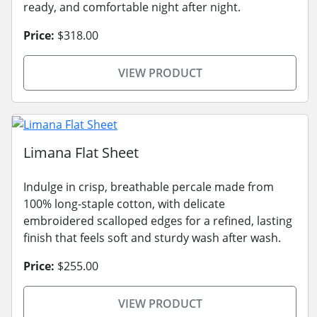
ready, and comfortable night after night.
Price:
$318.00
VIEW PRODUCT
Limana Flat Sheet
Indulge in crisp, breathable percale made from
100% long-staple cotton, with delicate
embroidered scalloped edges for a refined, lasting
finish that feels soft and sturdy wash after wash.
Price:
$255.00
VIEW PRODUCT