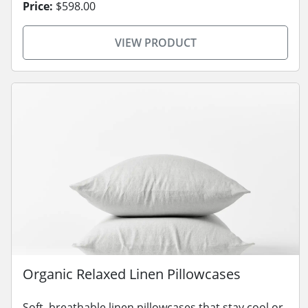
Price:
$598.00
VIEW PRODUCT
Organic Relaxed Linen Pillowcases
Soft, breathable linen pillowcases that stay cool or