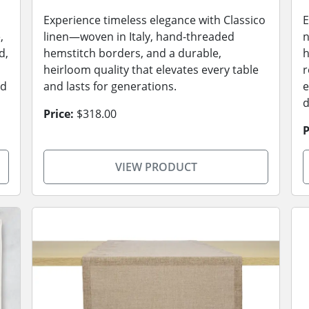
Experience timeless elegance with Classico
E
,
linen—woven in Italy, hand-threaded
n
d,
hemstitch borders, and a durable,
h
heirloom quality that elevates every table
r
ed
and lasts for generations.
e
d
Price:
$318.00
P
VIEW PRODUCT