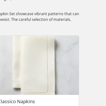
Napkin Set showcase vibrant patterns that can
exist. The careful selection of materials,
Classico Napkins