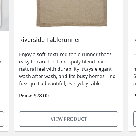
Riverside Tablerunner
Enjoy a soft, textured table runner that’s
E
nd
easy to care for. Linen-poly blend pairs
l
natural feel with durability, stays elegant
h
wash after wash, and fits busy homes—no
6
fuss, just a beautiful, everyday table.
a
Price:
$78.00
P
VIEW PRODUCT