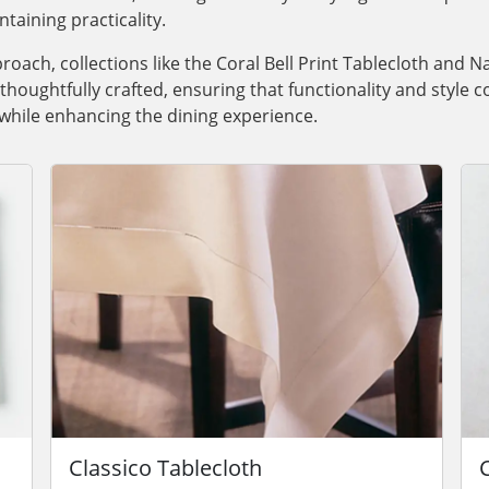
taining practicality.
roach, collections like the Coral Bell Print Tablecloth and 
houghtfully crafted, ensuring that functionality and style co
 while enhancing the dining experience.
Classico Tablecloth