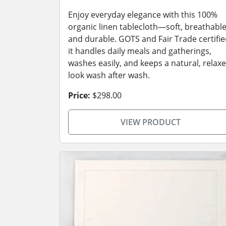
Enjoy everyday elegance with this 100%
organic linen tablecloth—soft, breathable
and durable. GOTS and Fair Trade certifie
it handles daily meals and gatherings,
washes easily, and keeps a natural, relax
look wash after wash.
Price:
$298.00
VIEW PRODUCT