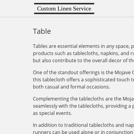
Custom Linen Service
Table
Tables are essential elements in any space, p
products such as tablecloths, napkins, and r
but also contribute to the overall decor of th
One of the standout offerings is the Mojave Or
this tablecloth offers a sophisticated touch t
both casual and formal occasions.
Complementing the tablecloths are the Mojav
seamlessly with the tablecloths, providing a 
as special events.
In addition to traditional tablecloths and na
runners can be used alone or in conjunction w