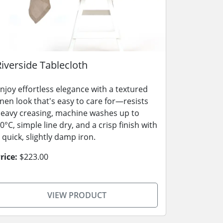
Riverside Tablecloth
njoy effortless elegance with a textured
inen look that's easy to care for—resists
eavy creasing, machine washes up to
0°C, simple line dry, and a crisp finish with
 quick, slightly damp iron.
rice:
$223.00
VIEW PRODUCT