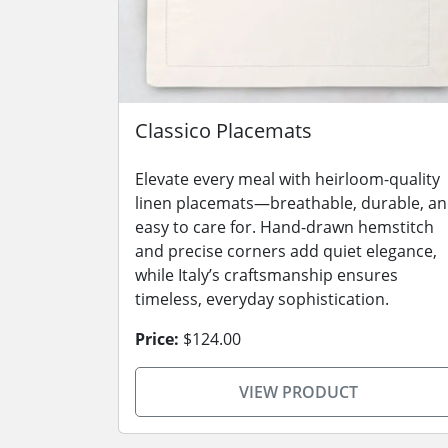
Classico Placemats
Elevate every meal with heirloom-quality
linen placemats—breathable, durable, a
easy to care for. Hand-drawn hemstitch
and precise corners add quiet elegance,
while Italy’s craftsmanship ensures
timeless, everyday sophistication.
Price:
$124.00
VIEW PRODUCT