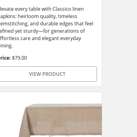
levate every table with Classico linen
apkins: heirloom quality, timeless
emstitching, and durable edges that feel
efined yet sturdy—for generations of
ffortless care and elegant everyday
ining.
rice:
$79.00
VIEW PRODUCT