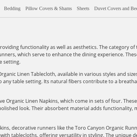
Bedding
Pillow Covers & Shams
Sheets
Duvet Covers and Bed
roviding functionality as well as aesthetics. The category of
unners, which serve to enhance the dining experience. These
e setting.
ganic Linen Tablecloth, available in various styles and sizes
o any table setting. Its natural fibers contribute to a breath
e Organic Linen Napkins, which come in sets of four. These
polished look. Their absorbent material adds functionality,
pkins, decorative runners like the Toro Canyon Organic Runn
ith tablecloths, offering versatility in styling. The unique 