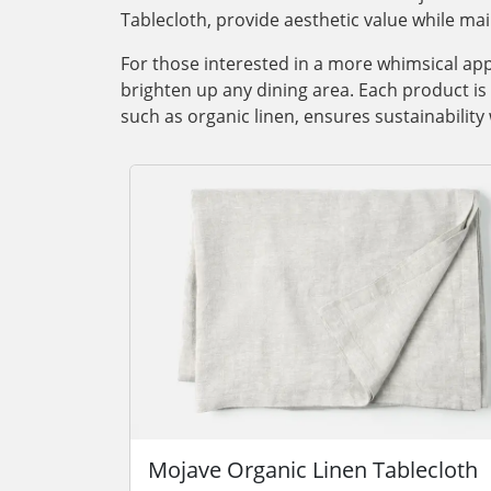
Tablecloth, provide aesthetic value while main
For those interested in a more whimsical app
brighten up any dining area. Each product is t
such as organic linen, ensures sustainability
Mojave Organic Linen Tablecloth