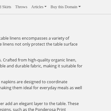
 Skirts
Throws
Articles
Buy this Domain
 table linens encompasses a variety of
 linens not only protect the table surface
. Crafted from high-quality organic linen,
able and durable fabric, making it suitable for
 napkins are designed to coordinate
 making them ideal for everyday meals as well
er add an elegant layer to the table. These
designs, such as the Ponderosa Print